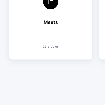
Meets
23 articles