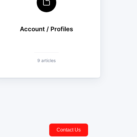
Account / Profiles
9 articles
Contact Us