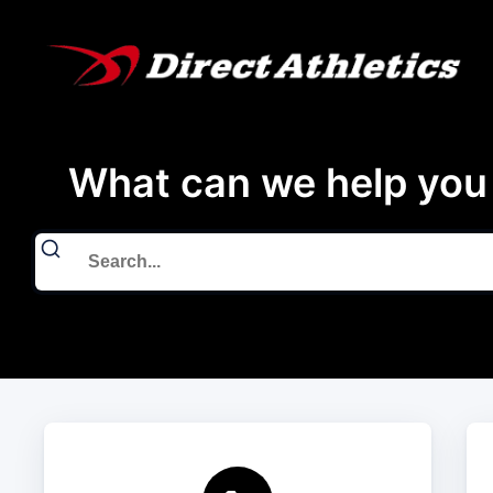
What can we help you