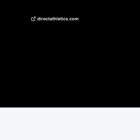
directathletics.com