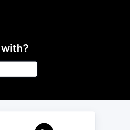
 with?